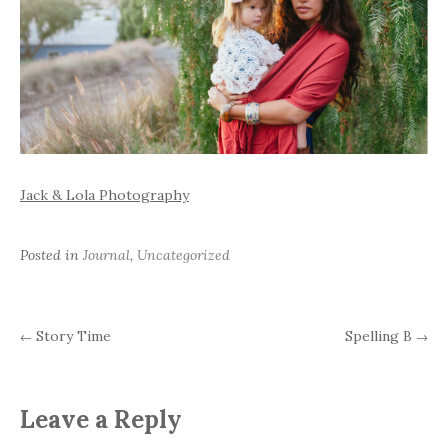
Jack & Lola Photography
Posted in
Journal
,
Uncategorized
Story Time
Spelling B
←
→
Post
navigation
Leave a Reply