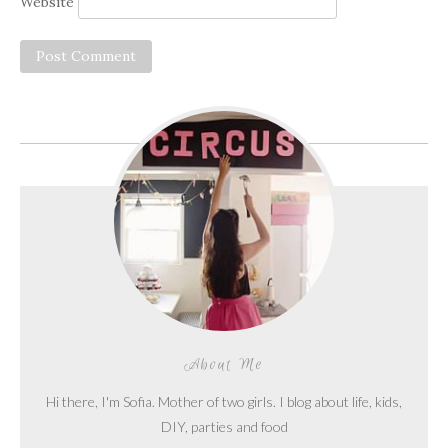
Website
About Me
Hi there, I'm Sofia. Mother of two girls. I blog about life, kids,
DIY, parties and food