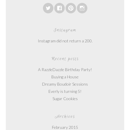
Instagram
Instagram did not return a 200.
Recent posts
A RazzleDazzle Birthday Party!
Buying a House
Dreamy Boudoir Sessions
Everly is turning 5!
Sugar Cookies
Archives
February 2015