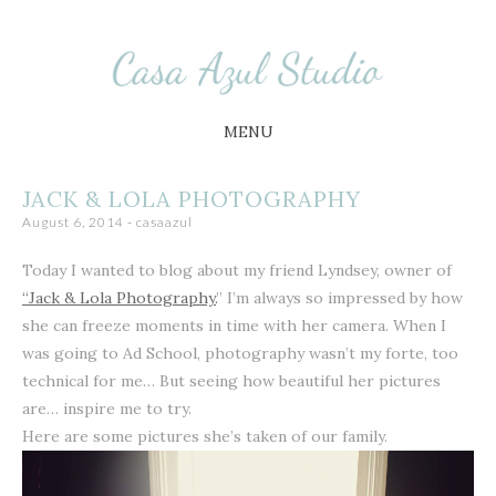
Busy Little Circus
Casa Azul Studio
MENU
SKIP
JACK & LOLA PHOTOGRAPHY
TO
August 6, 2014
-
casaazul
CONTENT
Today I wanted to blog about my friend Lyndsey, owner of
“Jack & Lola Photography.
” I’m always so impressed by how
she can freeze moments in time with her camera. When I
was going to Ad School, photography wasn’t my forte, too
technical for me… But seeing how beautiful her pictures
are… inspire me to try.
Here are some pictures she’s taken of our family.