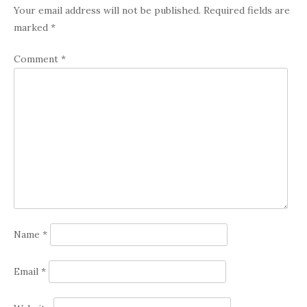
Your email address will not be published.
Required fields are
marked
*
Comment
*
Name
*
Email
*