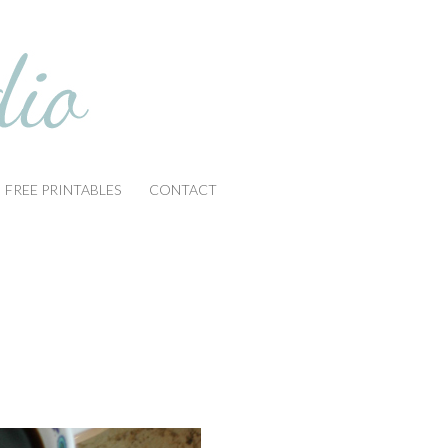
FREE PRINTABLES
CONTACT