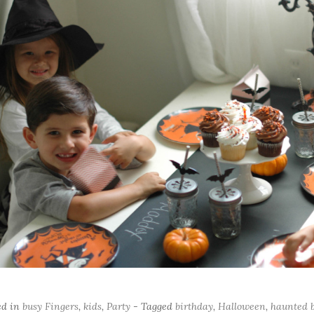
ed in
busy Fingers
,
kids
,
Party
- Tagged
birthday
,
Halloween
,
haunted b