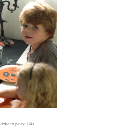
irthday party
,
kids