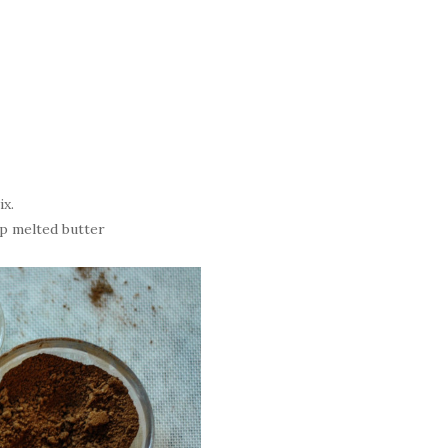
ix.
sp melted butter