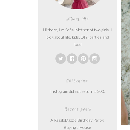
About Me
Hi there, I'm Sofia. Mother of two girls. I
blog about life, kids, DIY, parties and
food
Instagram
Instagram did not return a 200.
Recent posts
A RazzleDazzle Birthday Party!
Buying a House