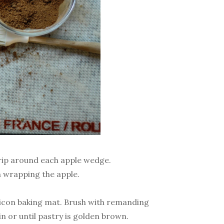
rip around each apple wedge.
n wrapping the apple.
ilicon baking mat. Brush with remanding
in or until pastry is golden brown.