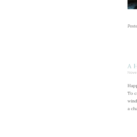
Post
A 
Nove
Happ
To c
wind
a ch