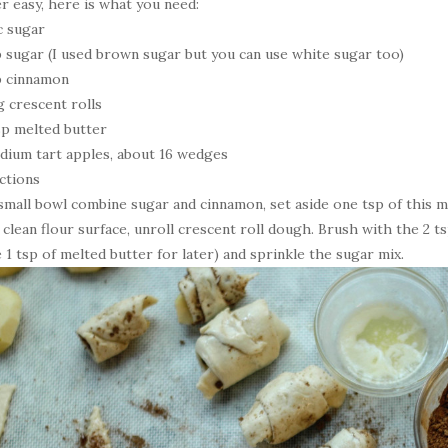
r easy, here is what you need:
c sugar
p sugar (I used brown sugar but you can use white sugar too)
p cinnamon
g crescent rolls
sp melted butter
dium tart apples, about 16 wedges
ctions
 small bowl combine sugar and cinnamon, set aside one tsp of this m
 clean flour surface, unroll crescent roll dough. Brush with the 2 t
e 1 tsp of melted butter for later) and sprinkle the sugar mix.