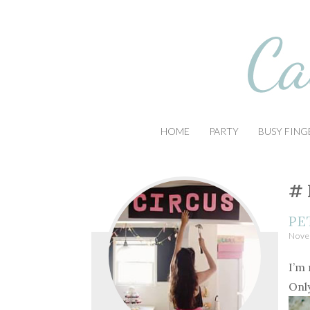
Busy Little Circus
Casa Azul Studio
SKIP
HOME
PARTY
BUSY FING
TO
CONTENT
PE
Nove
I’m 
Onl