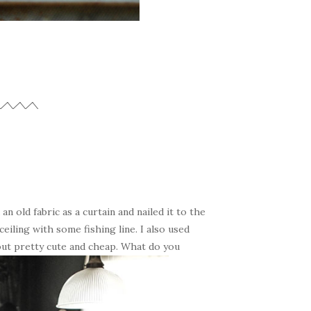
an old fabric as a curtain and nailed it to the
iling with some fishing line. I also used
 out pretty cute and cheap. What do you