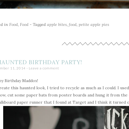
ed in
Food
,
Food
- Tagged
apple bites
,
food
,
petite apple pies
HAUNTED BIRTHDAY PARTY!
mber 11, 2014
Leave a comment
y Birthday Maddox!
reate this haunted look, I tried to recycle as much as I could. I used 
ow, cut some paper bats from poster boards and hung it from the ce
alkboard paper runner that I found at Target and I think it turned