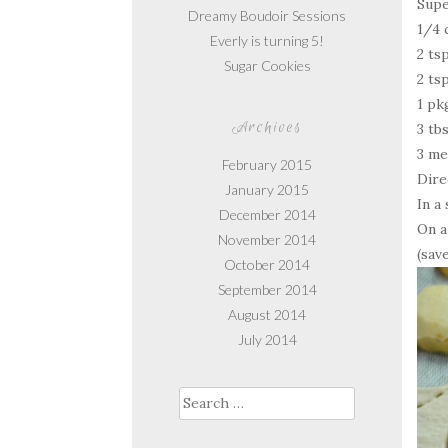
Supe
Dreamy Boudoir Sessions
1/4 
Everly is turning 5!
2 ts
Sugar Cookies
2 ts
1 pk
Archives
3 tb
3 me
February 2015
Dire
January 2015
In a
December 2014
On a
November 2014
(sav
October 2014
September 2014
August 2014
July 2014
Search
for: