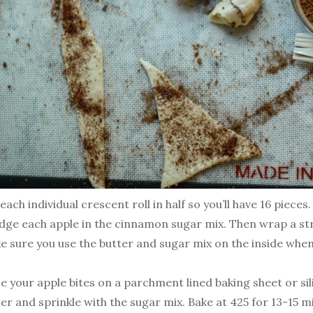
each individual crescent roll in half so you’ll have 16 pieces.
dge each apple in the cinnamon sugar mix. Then wrap a st
e sure you use the butter and sugar mix on the inside whe
ce your apple bites on a parchment lined baking sheet or s
er and sprinkle with the sugar mix. Bake at 425 for 13-15 m