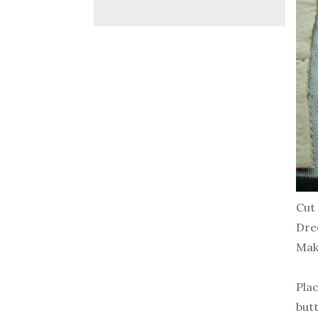
Cut 
Dre
Mak
Pla
butt