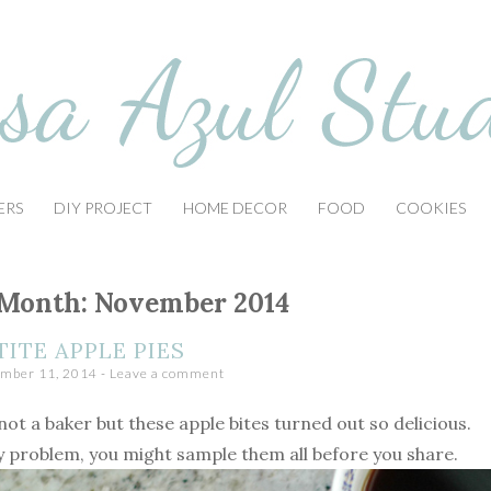
ERS
DIY PROJECT
HOME DECOR
FOOD
COOKIES
Month:
November 2014
TITE APPLE PIES
mber 11, 2014
Leave a comment
not a baker but these apple bites turned out so delicious.
y problem, you might sample them all before you share.