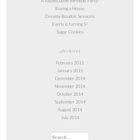
A RazzleDazzle Birthday Party!
Buying a House
Dreamy Boudoir Sessions
Everly is turning 5!
Sugar Cookies
Archives
February 2015
January 2015
December 2014
November 2014
October 2014
September 2014
August 2014
July 2014
Search