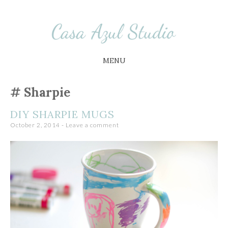
Busy Little Circus
Casa Azul Studio
MENU
SKIP
Sharpie
TO
CONTENT
DIY SHARPIE MUGS
October 2, 2014
Leave a comment