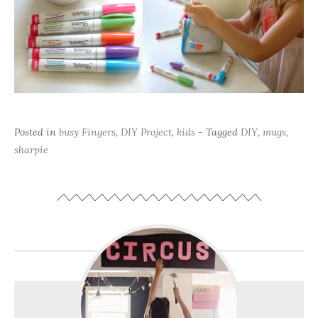
Posted in
busy Fingers
,
DIY Project
,
kids
- Tagged
DIY
,
mugs
,
sharpie