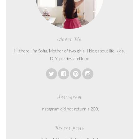
About Me
Hi there, I'm Sofia. Mother of two girls. I blog about life, kids,
DIY, parties and food
Instagram
Instagram did not return a 200.
Recent posts