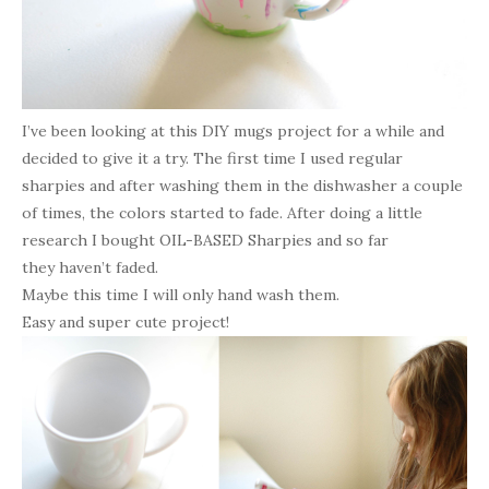
I’ve been looking at this DIY mugs project for a while and
decided to give it a try. The first time I used regular
sharpies and after washing them in the dishwasher a couple
of times, the colors started to fade. After doing a little
research I bought OIL-BASED Sharpies and so far
they haven’t faded.
Maybe this time I will only hand wash them.
Easy and super cute project!